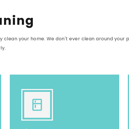
aning
 clean your home. We don't ever clean around your p
ly.
kitchen