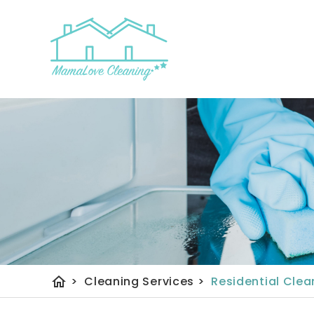
Home
About Us
home
>
Cleaning Services
>
Residential Clea