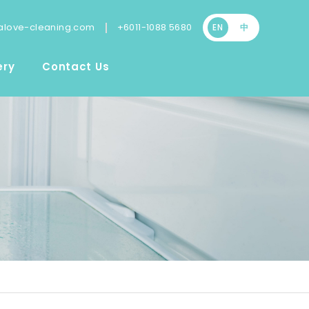
|
love-cleaning.com
+6011-1088 5680
EN
中
ery
Contact Us