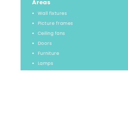
Areas
Wall fixtures
Picture frames
Ceiling fans
Doors
Furniture
Lamps
Woodwork
Shelves
Baseboards
Remove cobwebs
Vacuum carpets
Wash all floors