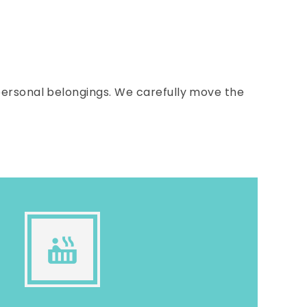
ersonal belongings. We carefully move the
hot_tub