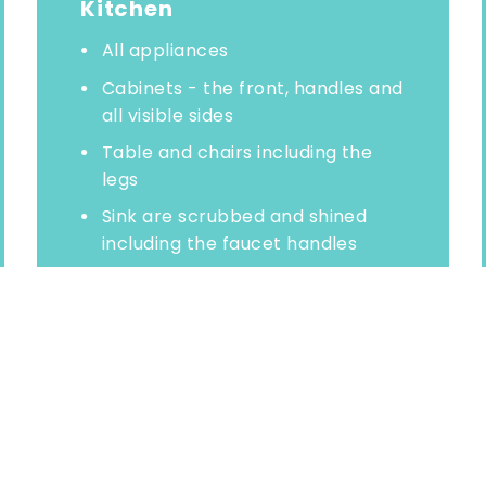
Kitchen
All appliances
Cabinets - the front, handles and
all visible sides
Table and chairs including the
legs
Sink are scrubbed and shined
including the faucet handles
Backsplashes
Range top
Refrigerator top and exterior
Wash floor