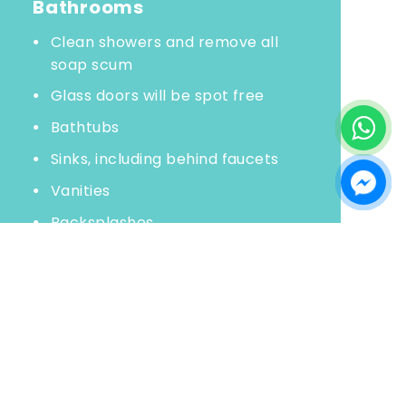
Bathrooms
Clean showers and remove all
soap scum
Glass doors will be spot free
Bathtubs
Sinks, including behind faucets
Vanities
Backsplashes
Wipe all toiletry bottles
Toilets
Clean mirrors
Polish chrome
Wash floors