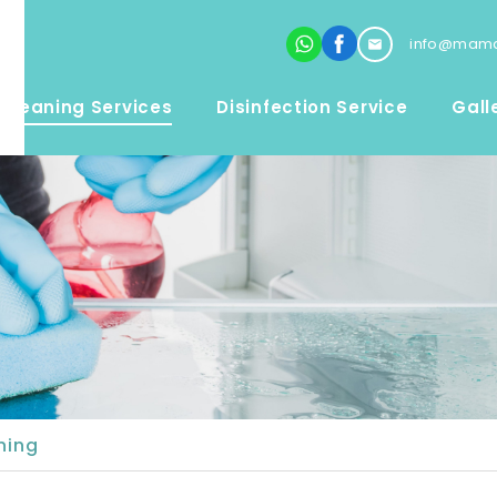
info@mama
Cleaning Services
Disinfection Service
Gall
ning