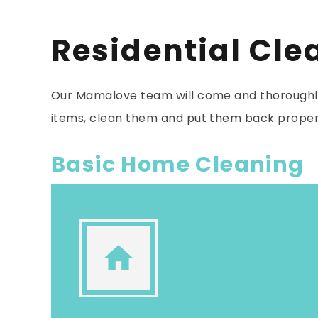
Residential Cle
Our Mamalove team will come and thoroughly
items, clean them and put them back proper
Basic Home Cleaning
home