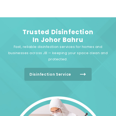
Trusted Disinfection
In Johor Bahru
Fast, reliable disinfection services for homes and
businesses across JB — keeping your space clean and
protected.
Disinfection Service