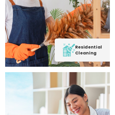
Residential
Cleaning