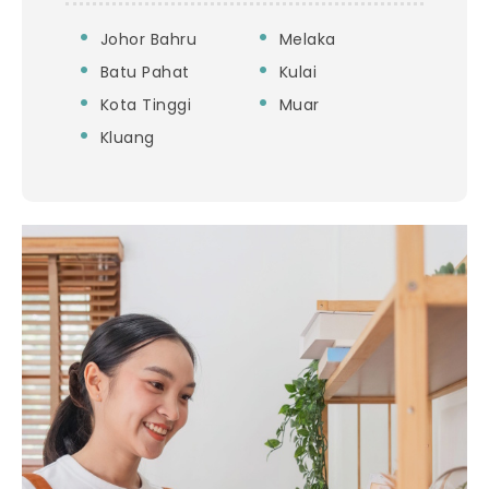
Johor Bahru
Melaka
Batu Pahat
Kulai
Kota Tinggi
Muar
Kluang