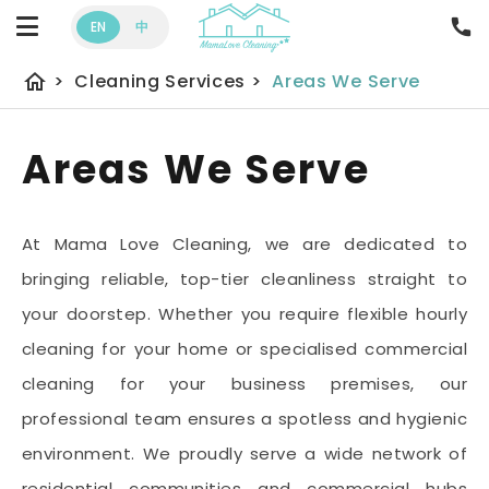
EN
中
home
>
Cleaning Services
>
Areas We Serve
Areas We Serve
At Mama Love Cleaning, we are dedicated to
bringing reliable, top-tier cleanliness straight to
your doorstep. Whether you require flexible hourly
cleaning for your home or specialised commercial
cleaning for your business premises, our
professional team ensures a spotless and hygienic
environment. We proudly serve a wide network of
residential communities and commercial hubs