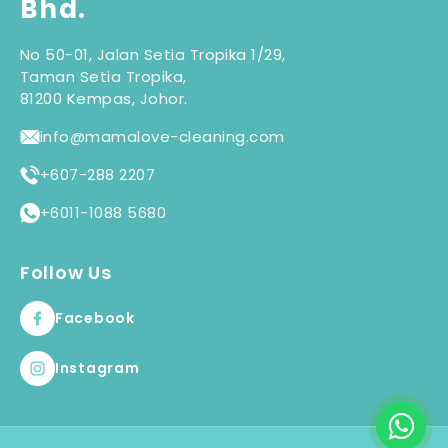
Bhd.
No 50-01, Jalan Setia Tropika 1/29,
Taman Setia Tropika,
81200 Kempas, Johor.
info@mamalove-cleaning.com
+607-288 2207
+6011-1088 5680
Follow Us
Facebook
Instagram