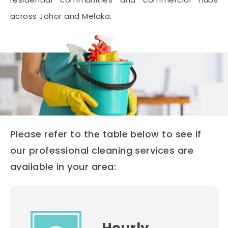
across Johor and Melaka.
Please refer to the table below to see if
our professional cleaning services are
available in your area: