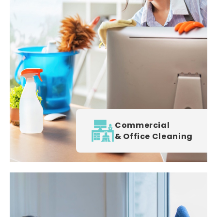
Commercial
& Office Cleaning