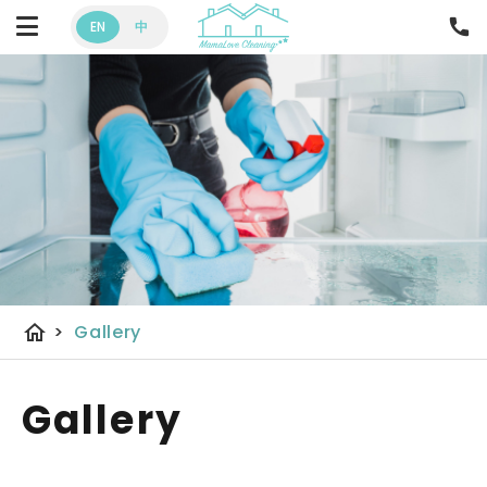
EN
中
home
>
Gallery
Gallery