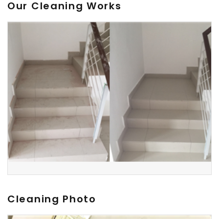
Our Cleaning Works
Cleaning Photo