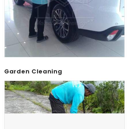
Garden Cleaning