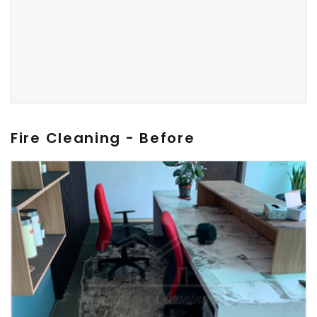
Fire Cleaning - Before