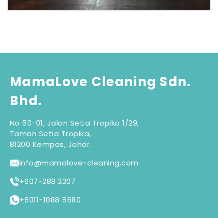
MamaLove Cleaning Sdn.
Bhd.
No 50-01, Jalan Setia Tropika 1/29,
Taman Setia Tropika,
81200 Kempas, Johor.
info@mamalove-cleaning.com
+607-288 2207
+6011-1088 5680