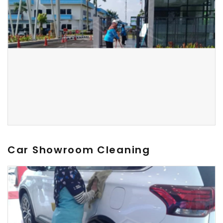
Car Showroom Cleaning