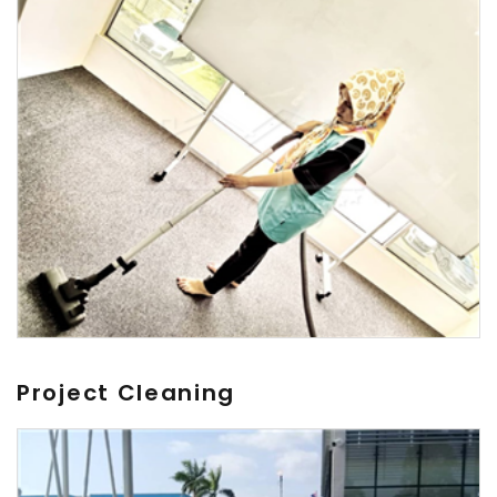
Project Cleaning