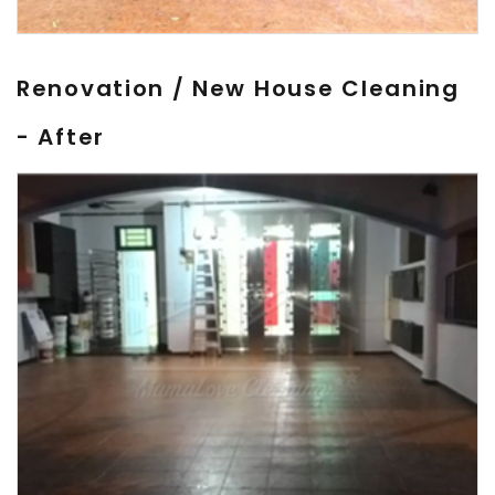
Renovation / New House Cleaning
- After