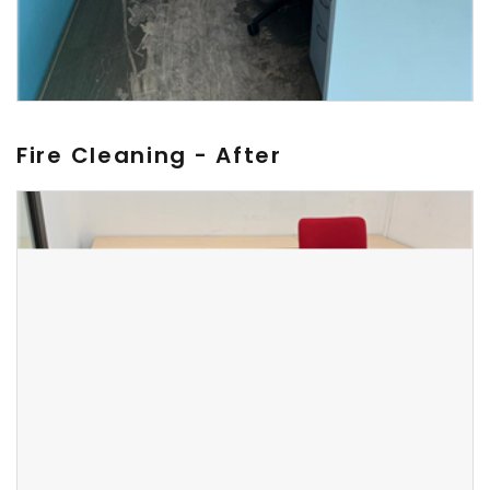
Fire Cleaning - After