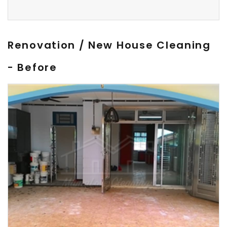
Renovation / New House Cleaning
- Before